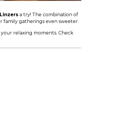
Linzers
a try! The combination of
ur family gatherings even sweeter.
r your relaxing moments. Check