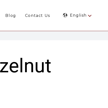
English
Blog
Contact Us
azelnut