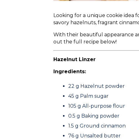
Looking for a unique cookie idea 
savory hazelnuts, fragrant cinnamo
With their beautiful appearance 
out the full recipe below!
Hazelnut Linzer
Ingredients:
22 g
Hazelnut powder
45 g
Palm sugar
105 g
All-purpose flour
0.5 g
Baking powder
1.5 g
Ground cinnamon
76 g
Unsalted butter