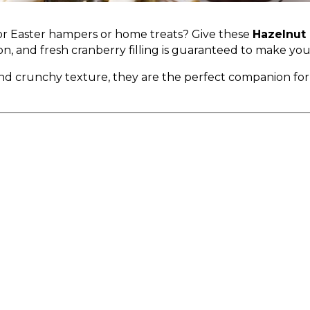
for Easter hampers or home treats? Give these
Hazelnut 
n, and fresh cranberry filling is guaranteed to make yo
and crunchy texture, they are the perfect companion fo