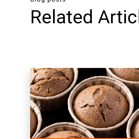
Related Artic