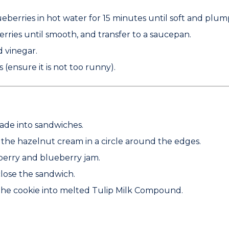
eberries in hot water for 15 minutes until soft and plum
erries until smooth, and transfer to a saucepan.
d vinegar.
 (ensure it is not too runny).
ade into sandwiches.
e the hazelnut cream in a circle around the edges.
nberry and blueberry jam.
close the sandwich.
 the cookie into melted
Tulip Milk Compound
.