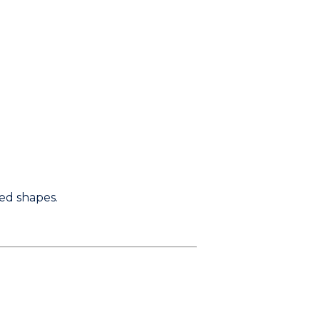
red shapes.