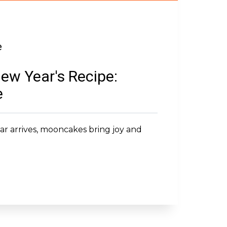
e
ew Year's Recipe:
e
r arrives, mooncakes bring joy and