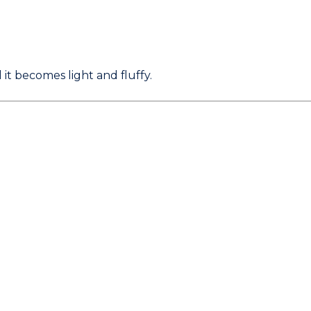
it becomes light and fluffy.