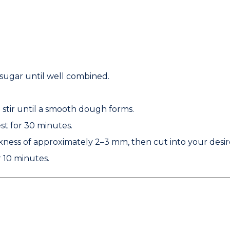
sugar until well combined.
d stir until a smooth dough forms.
st for 30 minutes.
ckness of approximately
2–3 mm
, then cut into your desi
 10 minutes.