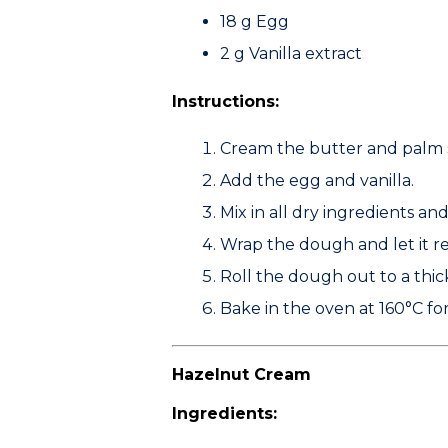
18 g
Egg
2 g
Vanilla extract
Instructions:
Cream the butter and palm 
Add the egg and vanilla.
Mix in all dry ingredients an
Wrap the dough and let it re
Roll the dough out to a thi
Bake in the oven at
160°C
for
Hazelnut Cream
Ingredients: