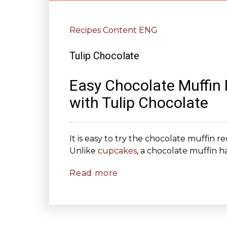
Recipes Content ENG
Tulip Chocolate
Easy Chocolate Muffin
with Tulip Chocolate
It is easy to try the chocolate muffin 
Unlike
cupcakes
, a chocolate muffin has
Read more