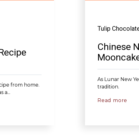
Tulip Chocolat
Chinese N
 Recipe
Mooncak
As Lunar New Yea
recipe from home.
tradition.
 a...
Read more