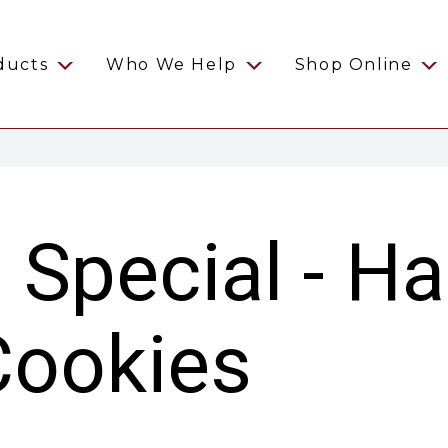
ducts
Who We Help
Shop Online
s Special - H
Cookies