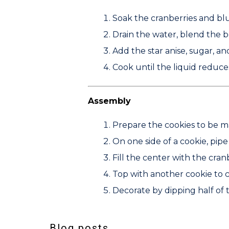
Soak the cranberries and blu
Drain the water, blend the b
Add the star anise, sugar, an
Cook until the liquid reduces
Assembly
Prepare the cookies to be m
On one side of a cookie, pip
Fill the center with the cra
Top with another cookie to 
Decorate by dipping half of
Blog posts