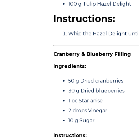
100 g
Tulip Hazel Delight
Instructions:
Whip the Hazel Delight until 
Cranberry & Blueberry Filling
Ingredients:
50 g
Dried cranberries
30 g
Dried blueberries
1 pc
Star anise
2 drops
Vinegar
10 g
Sugar
Instructions: