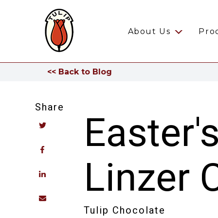
About Us
Pro
<< Back to Blog
Share
Easter'
Linzer 
Tulip Chocolate