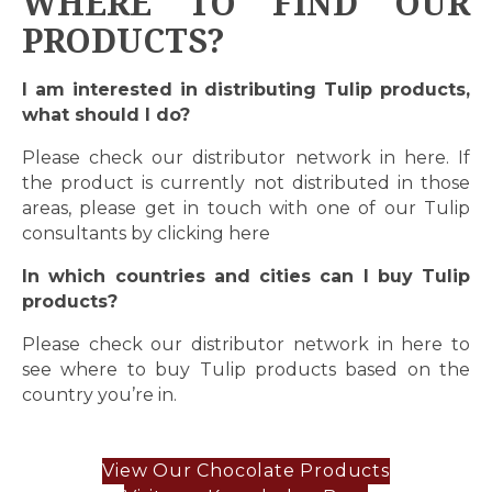
WHERE TO FIND OUR
PRODUCTS?
I am interested in distributing Tulip products,
what should I do?
Please check our distributor network in
here
. If
the product is currently not distributed in those
areas, please get in touch with one of our Tulip
consultants by clicking
here
In which countries and cities can I buy Tulip
products?
Please check our distributor network in
here
to
see where to buy Tulip products based on the
country you’re in.
View Our Chocolate Products