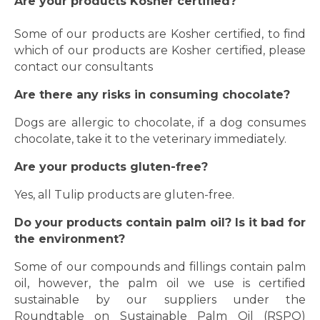
Are your products Kosher certified?
Some of our products are Kosher certified, to find
which of our products are Kosher certified, please
contact
our consultants
Are there any risks in consuming chocolate?
Dogs are allergic to chocolate, if a dog consumes
chocolate, take it to the veterinary immediately.
Are your products gluten-free?
Yes, all Tulip products are gluten-free.
Do your products contain palm oil? Is it bad for
the environment?
Some of our compounds and fillings contain palm
oil, however, the palm oil we use is certified
sustainable by our suppliers under the
Roundtable on Sustainable Palm Oil (RSPO)