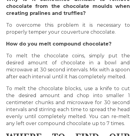
chocolate from the chocolate moulds when
creating pralines and truffles?
To overcome this problem it is necessary to
properly temper your couverture chocolate.
How do you melt compound chocolate?
To melt the chocolate coins, simply put the
desired amount of chocolate in a bowl and
microwave at 30 second intervals. Mix with a spoon
after each interval until it has completely melted.
To melt the chocolate blocks, use a knife to cut
the desired amount and chop into smaller 1
centimeter chunks and microwave for 30 second
intervals and stirring each time to spread the head
evenly until completely melted. You can re-melt
any left over compound chocolate up to 7 times.