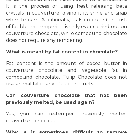
It is the process of using heat releasing beta
crystals in couverture, giving it its shine and snap
when broken. Additionally, it also reduced the risk
of fat bloom. Tempering is only ever carried out on
couverture chocolate, while compound chocolate
does not require any tempering.
What is meant by fat content in chocolate?
Fat content is the amount of cocoa butter in
couverture chocolate and vegetable fat in
compound chocolate. Tulip Chocolate does not
use animal fat in any of our products.
Can couverture chocolate that has been
previously melted, be used again?
Yes, you can re-temper previously melted
couverture chocolate.
Why is it sometimes difficult to remove