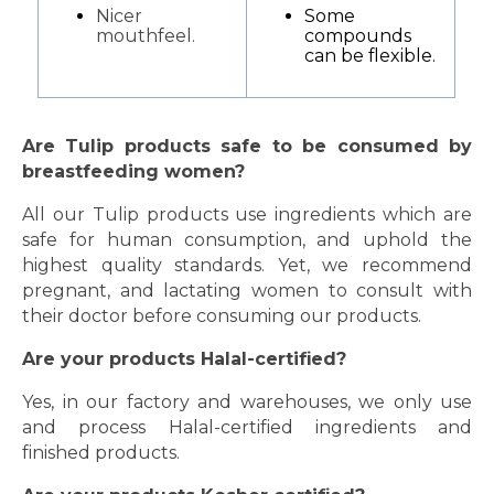
Nicer
Some
mouthfeel.
compounds
can be flexible.
Are Tulip products safe to be consumed by
breastfeeding women?
All our Tulip products use ingredients which are
safe for human consumption, and uphold the
highest quality standards. Yet, we recommend
pregnant, and lactating women to consult with
their doctor before consuming our products.
Are your products Halal-certified?
Yes, in our factory and warehouses, we only use
and process Halal-certified ingredients and
finished products.