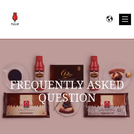
FREQUENTLY ASKED
QUESTION