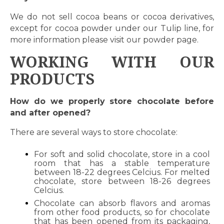
We do not sell cocoa beans or cocoa derivatives,
except for cocoa powder under our Tulip line, for
more information please visit our
powder page.
WORKING WITH OUR
PRODUCTS
How do we properly store chocolate before
and after opened?
There are several ways to store chocolate:
For soft and solid chocolate, store in a cool
room that has a stable temperature
between 18-22 degrees Celcius. For melted
chocolate, store between 18-26 degrees
Celcius.
Chocolate can absorb flavors and aromas
from other food products, so for chocolate
that has been opened from its packaging,