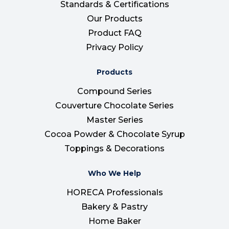
Standards & Certifications
Our Products
Product FAQ
Privacy Policy
Products
Compound Series
Couverture Chocolate Series
Master Series
Cocoa Powder & Chocolate Syrup
Toppings & Decorations
Who We Help
HORECA Professionals
Bakery & Pastry
Home Baker