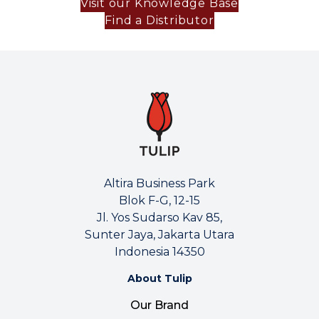
Visit our Knowledge Base
Find a Distributor
Altira Business Park
Blok F-G, 12-15
Jl. Yos Sudarso Kav 85,
Sunter Jaya, Jakarta Utara
Indonesia 14350
About Tulip
Our Brand