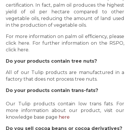
certification. In fact, palm oil produces the highest
yield of oil per hectare compared to other
vegetable oils, reducing the amount of land used
in the production of vegetable oils.
For more information on palm oil efficiency, please
click
here
. For further information on the RSPO,
click
here.
Do your products contain tree nuts?
All of our Tulip products are manufactured in a
factory that does not process tree nuts.
Do your products contain trans-fats?
Our Tulip products contain low trans fats. For
more information about our product, visit our
knowledge base page
here
Do you sell cocoa beans or cocoa derivatives?