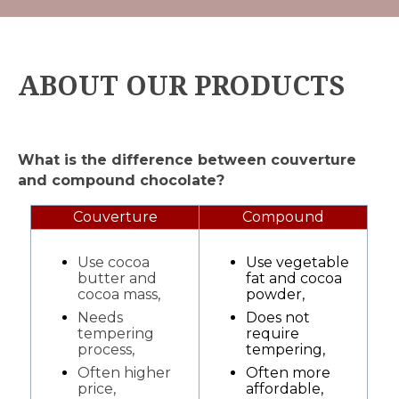
ABOUT OUR PRODUCTS
What is the difference between couverture
and compound chocolate?
Couverture
Compound
Use cocoa
Use vegetable
butter and
fat and cocoa
cocoa mass,
powder,
Needs
Does not
tempering
require
process,
tempering,
Often higher
Often more
price,
affordable,