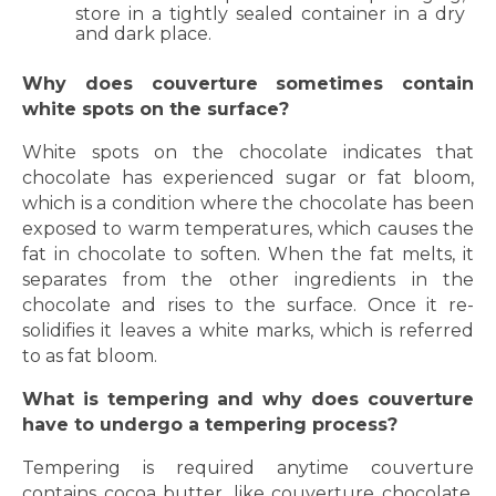
store in a tightly sealed container in a dry
and dark place.
Why does couverture sometimes contain
white spots on the surface?
White spots on the chocolate indicates that
chocolate has experienced sugar or fat bloom,
which is a condition where the chocolate has been
exposed to warm temperatures, which causes the
fat in chocolate to soften. When the fat melts, it
separates from the other ingredients in the
chocolate and rises to the surface. Once it re-
solidifies it leaves a white marks, which is referred
to as fat bloom.
What is tempering and why does couverture
have to undergo a tempering process?
Tempering is required anytime couverture
contains cocoa butter, like couverture chocolate.