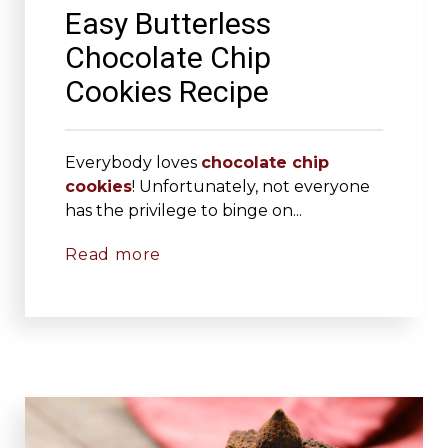
Easy Butterless
Chocolate Chip
Cookies Recipe
Everybody loves
chocolate chip
cookies
! Unfortunately, not everyone
has the privilege to binge on...
Read more