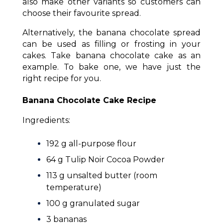
also make other variants so customers can
choose their favourite spread.
Alternatively, the banana chocolate spread
can be used as filling or frosting in your
cakes. Take banana chocolate cake as an
example. To bake one, we have just the
right recipe for you.
Banana Chocolate Cake Recipe
Ingredients:
192 g all-purpose flour
64 g Tulip Noir Cocoa Powder
113 g unsalted butter (room
temperature)
100 g granulated sugar
3 bananas