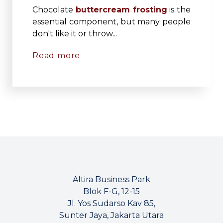
Chocolate
buttercream frosting
is the
essential component, but many people
don't like it or throw...
Read more
Altira Business Park
Blok F-G, 12-15
Jl. Yos Sudarso Kav 85,
Sunter Jaya, Jakarta Utara