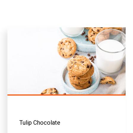
Tulip Chocolate