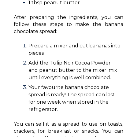
1 tbsp peanut butter
After preparing the ingredients, you can
follow these steps to make the banana
chocolate spread:
Prepare a mixer and cut bananas into
pieces.
Add the Tulip Noir Cocoa Powder
and peanut butter to the mixer, mix
until everything is well combined.
Your favourite banana chocolate
spread is ready! The spread can last
for one week when stored in the
refrigerator.
You can sell it as a spread to use on toasts,
crackers, for breakfast or snacks. You can