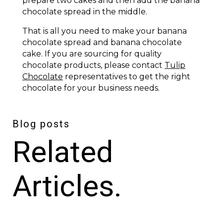
prepare two cakes and then add the banana
chocolate spread in the middle.
That is all you need to make your banana
chocolate spread and banana chocolate
cake. If you are sourcing for quality
chocolate products, please contact
Tulip
Chocolate
representatives to get the right
chocolate for your business needs.
Blog posts
Related
Articles.