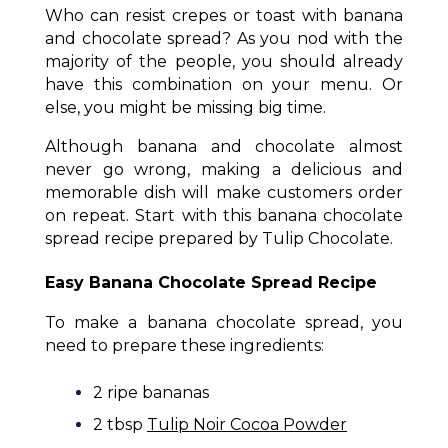
Who can resist crepes or toast with banana
and chocolate spread? As you nod with the
majority of the people, you should already
have this combination on your menu. Or
else, you might be missing big time.
Although banana and chocolate almost
never go wrong, making a delicious and
memorable dish will make customers order
on repeat. Start with this banana chocolate
spread recipe prepared by Tulip Chocolate.
Easy Banana Chocolate Spread Recipe
To make a banana chocolate spread, you
need to prepare these ingredients:
2 ripe bananas
2 tbsp
Tulip Noir Cocoa Powder