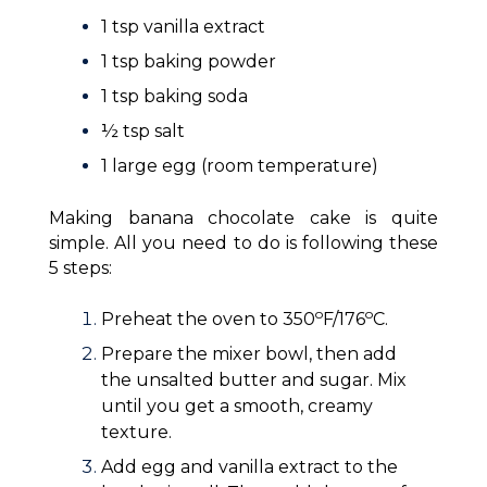
1 tsp vanilla extract
1 tsp baking powder
1 tsp baking soda
½ tsp salt
1 large egg (room temperature)
Making banana chocolate cake is quite
simple. All you need to do is following these
5 steps:
o
o
Preheat the oven to 350
F/176
C.
Prepare the mixer bowl, then add
the unsalted butter and sugar. Mix
until you get a smooth, creamy
texture.
Add egg and vanilla extract to the