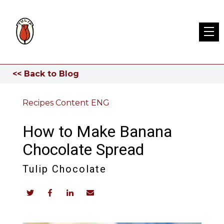
<< Back to Blog
Recipes Content ENG
How to Make Banana
Chocolate Spread
Tulip Chocolate