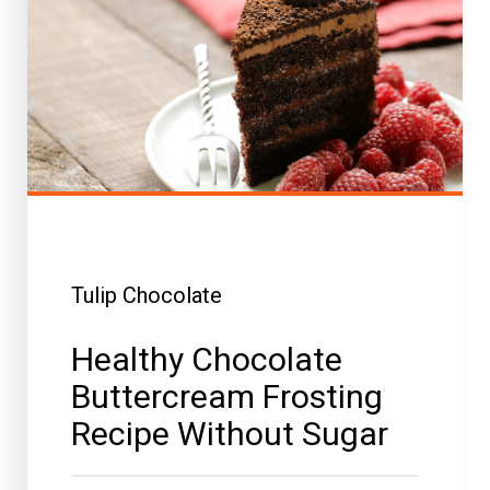
Tulip Chocolate
Healthy Chocolate
Buttercream Frosting
Recipe Without Sugar