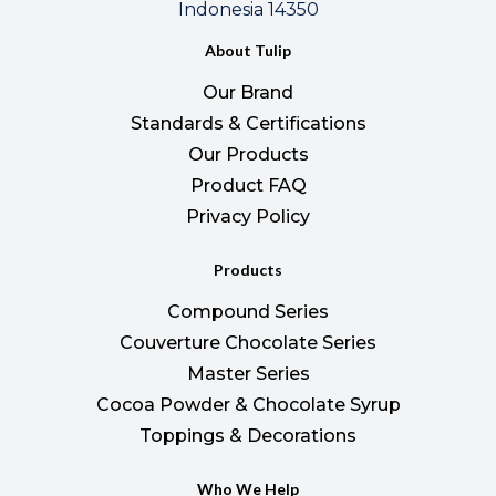
Indonesia 14350
About Tulip
Our Brand
Standards & Certifications
Our Products
Product FAQ
Privacy Policy
Products
Compound Series
Couverture Chocolate Series
Master Series
Cocoa Powder & Chocolate Syrup
Toppings & Decorations
Who We Help