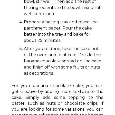
bowl, stir well. Then add the rest of
the ingredients to the bowl, mix until
well combined.
Prepare a baking tray and place the
parchment paper. Pour the cake
batter into the tray and bake for
about 25 minutes.
After you’re done, take the cake out
of the oven and let it cool. Drizzle the
banana chocolate spread on the cake
and finish off with some fruits or nuts
as decorations.
For your banana chocolate cake, you can
get creative by adding more texture to the
cake. Simply add some topping to the
batter, such as nuts or chocolate chips. If
you are looking for some variations, you can