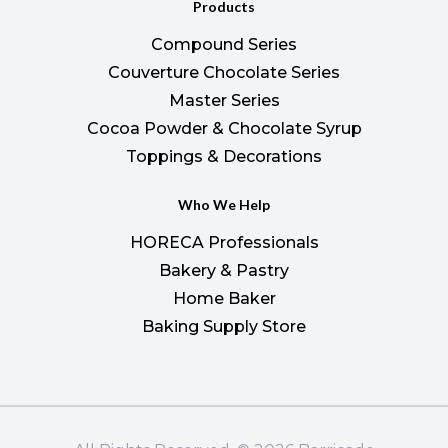
Products
Compound Series
Couverture Chocolate Series
Master Series
Cocoa Powder & Chocolate Syrup
Toppings & Decorations
Who We Help
HORECA Professionals
Bakery & Pastry
Home Baker
Baking Supply Store