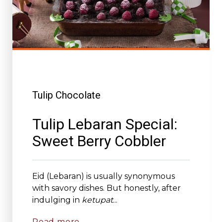
Tulip Chocolate
Tulip Lebaran Special:
Sweet Berry Cobbler
Eid (Lebaran) is usually synonymous
with savory dishes. But honestly, after
indulging in
ketupat
...
Read more