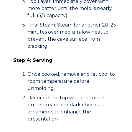
Top Layer:
Immediately cover with
more batter until the mold is nearly
full (
3/4
capacity).
Final Steam:
Steam for another 20–25
minutes over
medium-low heat
to
prevent the cake surface from
cracking.
Step 4: Serving
Once cooked, remove and let cool to
room temperature before
unmolding.
Decorate the top with chocolate
buttercream and dark chocolate
ornaments to enhance the
presentation.