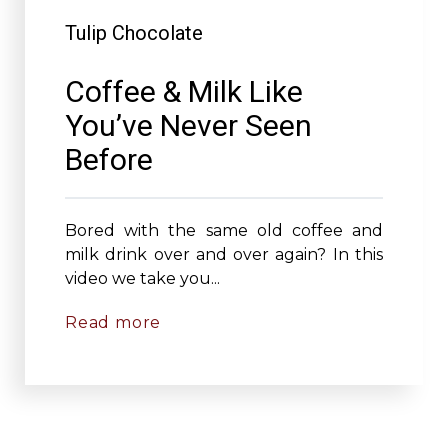
Tulip Chocolate
Coffee & Milk Like
You’ve Never Seen
Before
Bored with the same old coffee and
milk drink over and over again? In this
video we take you...
Read more