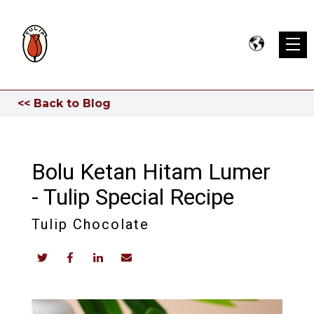
<< Back to Blog
Bolu Ketan Hitam Lumer
- Tulip Special Recipe
Tulip Chocolate