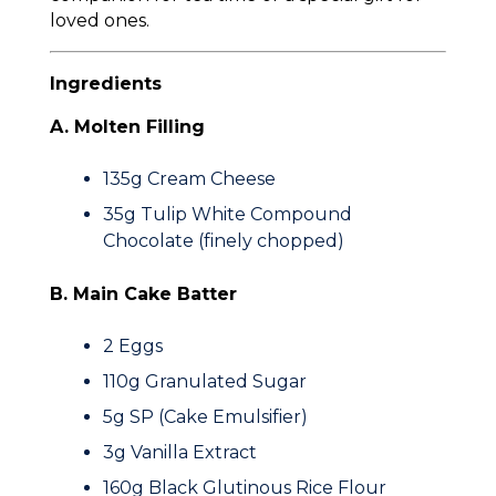
loved ones.
Ingredients
A. Molten Filling
135g
Cream Cheese
35g
Tulip White Compound
Chocolate (finely chopped)
B. Main Cake Batter
2
Eggs
110g
Granulated Sugar
5g
SP (Cake Emulsifier)
3g
Vanilla Extract
160g
Black Glutinous Rice Flour