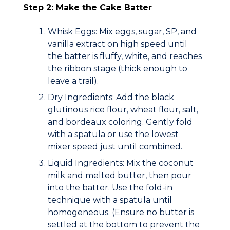
Step 2: Make the Cake Batter
Whisk Eggs:
Mix eggs, sugar, SP, and
vanilla extract on high speed until
the batter is fluffy, white, and reaches
the
ribbon stage
(thick enough to
leave a trail).
Dry Ingredients:
Add the black
glutinous rice flour, wheat flour, salt,
and bordeaux coloring. Gently fold
with a spatula or use the lowest
mixer speed just until combined.
Liquid Ingredients:
Mix the coconut
milk and melted butter, then pour
into the batter. Use the
fold-in
technique
with a spatula until
homogeneous. (Ensure no butter is
settled at the bottom to prevent the