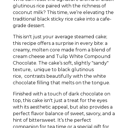
glutinous rice paired with the richness of
coconut milk? This time, we’re elevating the
traditional black sticky rice cake into a cafe-
grade dessert.
This isn't just your average steamed cake;
this recipe offers a surprise in every bite: a
creamy, molten core made from a blend of
cream cheese and
Tulip White Compound
Chocolate
. The cake’s soft, slightly "sandy"
texture, unique to black glutinous
rice, contrasts beautifully with the white
chocolate filling that melts on the tongue.
Finished with a touch of dark chocolate on
top, this cake isn't just a treat for the eyes
with its aesthetic appeal, but also provides a
perfect flavor balance of sweet, savory, and a
hint of bittersweet. It’s the perfect
companion for tea time or a special gift for