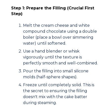
Step 1: Prepare the Filling (Crucial First
Step)
Melt the cream cheese and white
compound chocolate using a
double
boiler
(place a bowl over simmering
water) until softened.
Use a hand blender or whisk
vigorously until the texture is
perfectly smooth and well-combined.
Pour the filling into small silicone
molds (half-sphere shapes).
Freeze until completely solid.
This is
the secret to ensuring the filling
doesn't mix with the cake batter
during steaming.