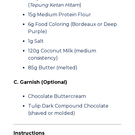
(
Tepung Ketan Hitam
)
15g
Medium Protein Flour
6g
Food Coloring (Bordeaux or Deep
Purple)
1g
Salt
120g
Coconut Milk (medium
consistency)
85g
Butter (melted)
C. Garnish (Optional)
Chocolate Buttercream
Tulip Dark Compound Chocolate
(shaved or molded)
Instructions