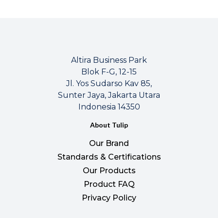
Altira Business Park
Blok F-G, 12-15
Jl. Yos Sudarso Kav 85,
Sunter Jaya, Jakarta Utara
Indonesia 14350
About Tulip
Our Brand
Standards & Certifications
Our Products
Product FAQ
Privacy Policy