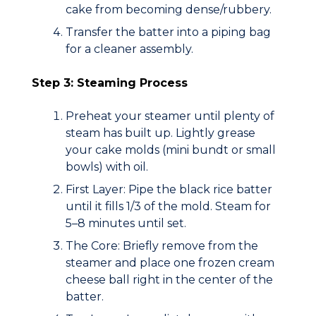
cake from becoming dense/rubbery.
Transfer the batter into a piping bag
for a cleaner assembly.
Step 3: Steaming Process
Preheat your steamer until plenty of
steam has built up. Lightly grease
your cake molds (mini bundt or small
bowls) with oil.
First Layer:
Pipe the black rice batter
until it fills
1/3
of the mold. Steam for
5–8 minutes until set.
The Core:
Briefly remove from the
steamer and place one frozen cream
cheese ball right in the center of the
batter.