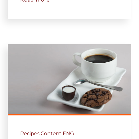
Recipes Content ENG