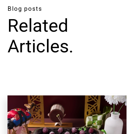
Blog posts
Related
Articles.