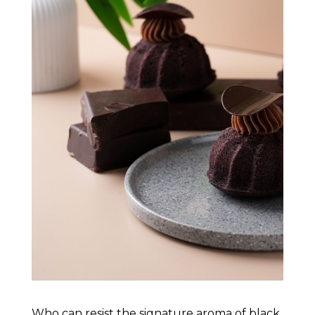
Who can resist the signature aroma of black