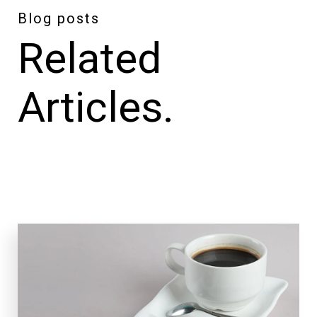
Blog posts
Related
Articles.