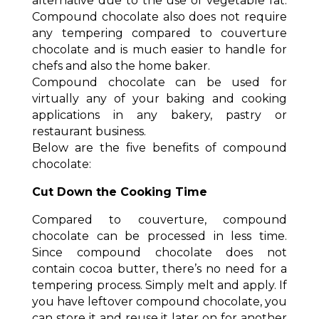
alternative due to the use of vegetable fat.
Compound chocolate also does not require
any tempering compared to couverture
chocolate and is much easier to handle for
chefs and also the home baker.
Compound chocolate can be used for
virtually any of your baking and cooking
applications in any bakery, pastry or
restaurant business.
Below are the five benefits of compound
chocolate:
Cut Down the Cooking Time
Compared to couverture, compound
chocolate can be processed in less time.
Since compound chocolate does not
contain cocoa butter, there’s no need for a
tempering process. Simply melt and apply. If
you have leftover compound chocolate, you
can store it and reuse it later on for another