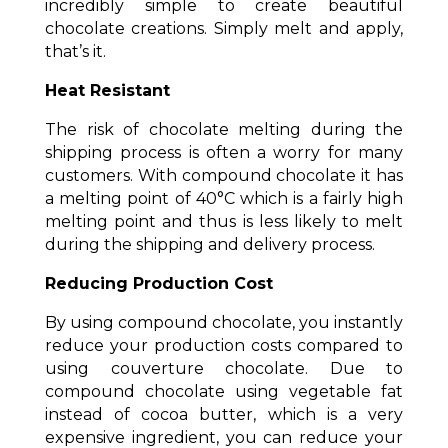
incredibly simple to create beautiful
chocolate creations. Simply melt and apply,
that’s it.
Heat Resistant
The risk of chocolate melting during the
shipping process is often a worry for many
customers. With compound chocolate it has
a melting point of 40°C which is a fairly high
melting point and thus is less likely to melt
during the shipping and delivery process.
Reducing Production Cost
By using compound chocolate, you instantly
reduce your production costs compared to
using couverture chocolate. Due to
compound chocolate using vegetable fat
instead of cocoa butter, which is a very
expensive ingredient, you can reduce your