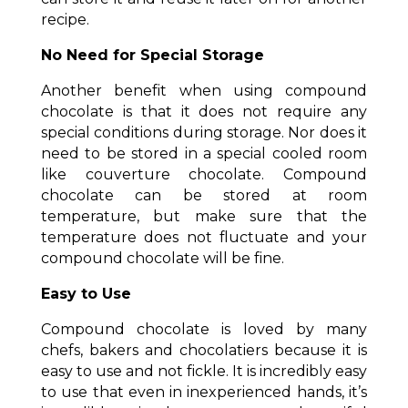
recipe.
No Need for Special Storage
Another benefit when using compound
chocolate is that it does not require any
special conditions during storage. Nor does it
need to be stored in a special cooled room
like couverture chocolate. Compound
chocolate can be stored at room
temperature, but make sure that the
temperature does not fluctuate and your
compound chocolate will be fine.
Easy to Use
Compound chocolate is loved by many
chefs, bakers and chocolatiers because it is
easy to use and not fickle. It is incredibly easy
to use that even in inexperienced hands, it’s