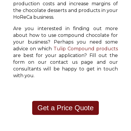
production costs and increase margins of
the chocolate desserts and products in your
HoReCa business.
Are you interested in finding out more
about how to use compound chocolate for
your business? Perhaps you need some
advice on which
Tulip Compound products
are best for your application? Fill out the
form on our contact us page and our
consultants will be happy to get in touch
with you.
Get a Price Quote