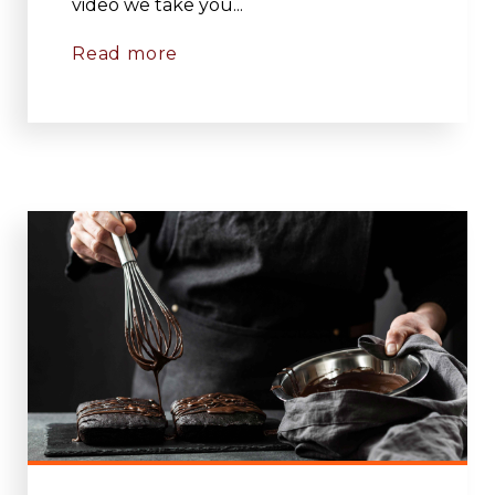
video we take you...
Read more