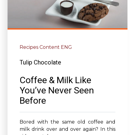
Recipes Content ENG
Tulip Chocolate
Coffee & Milk Like
You’ve Never Seen
Before
Bored with the same old coffee and
milk drink over and over again? In this