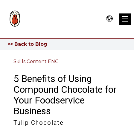
<< Back to Blog
Skills Content ENG
5 Benefits of Using
Compound Chocolate for
Your Foodservice
Business
Tulip Chocolate