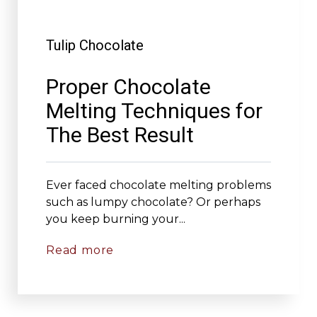
Tulip Chocolate
Proper Chocolate
Melting Techniques for
The Best Result
Ever faced chocolate melting problems
such as lumpy chocolate? Or perhaps
you keep burning your...
Read more