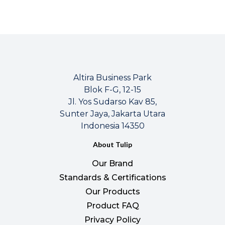
Altira Business Park
Blok F-G, 12-15
Jl. Yos Sudarso Kav 85,
Sunter Jaya, Jakarta Utara
Indonesia 14350
About Tulip
Our Brand
Standards & Certifications
Our Products
Product FAQ
Privacy Policy