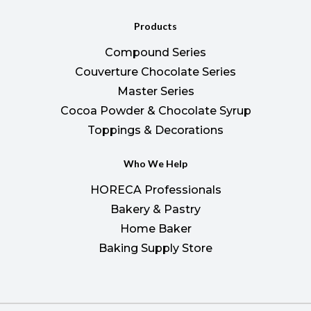
Products
Compound Series
Couverture Chocolate Series
Master Series
Cocoa Powder & Chocolate Syrup
Toppings & Decorations
Who We Help
HORECA Professionals
Bakery & Pastry
Home Baker
Baking Supply Store