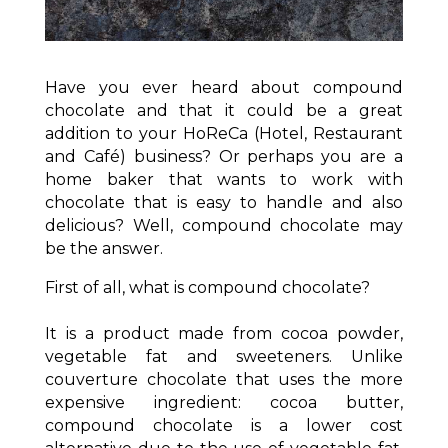
Have you ever heard about compound
chocolate and that it could be a great
addition to your HoReCa (Hotel, Restaurant
and Café) business? Or perhaps you are a
home baker that wants to work with
chocolate that is easy to handle and also
delicious? Well, compound chocolate may
be the answer.
First of all, what is compound chocolate?
It is a product made from cocoa powder,
vegetable fat and sweeteners. Unlike
couverture chocolate that uses the more
expensive ingredient: cocoa butter,
compound chocolate is a lower cost