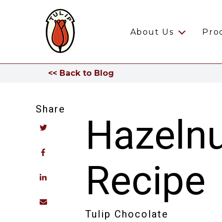
About Us
Pro
<< Back to Blog
Share
Hazelnu
Recipe
Tulip Chocolate