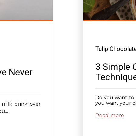
Tulip Chocolat
3 Simple 
ve Never
Technique
Do you want to 
you want your ch
 milk drink over
u...
Read more