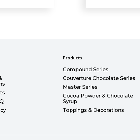
Products
Compound Series
&
Couverture Chocolate Series
ons
Master Series
ts
Cocoa Powder & Chocolate
AQ
Syrup
icy
Toppings & Decorations