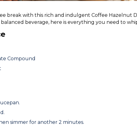
fee break with this rich and indulgent Coffee Hazelnut D
balanced beverage, here is everything you need to whip
ce
late Compound
t
saucepan.
d.
 then simmer for another 2 minutes.