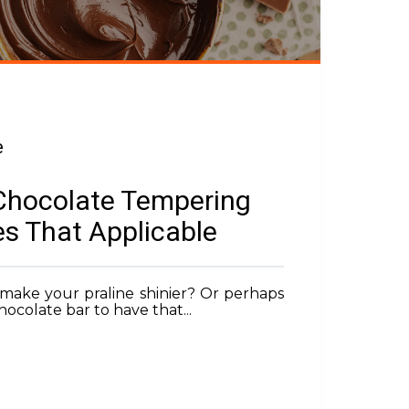
e
Chocolate Tempering
s That Applicable
make your praline shinier? Or perhaps
ocolate bar to have that...