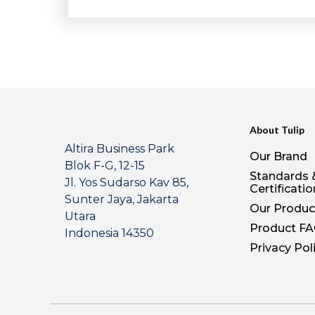
About Tulip
Altira Business Park
Our Brand
Blok F-G, 12-15
Standards 
Jl. Yos Sudarso Kav 85,
Certificati
Sunter Jaya, Jakarta
Our Produc
Utara
Product F
Indonesia 14350
Privacy Pol