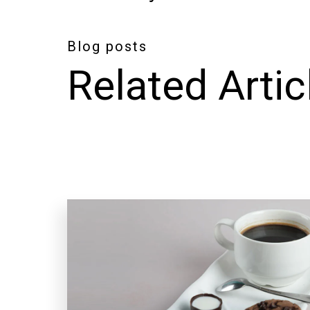
Blog posts
Related Artic