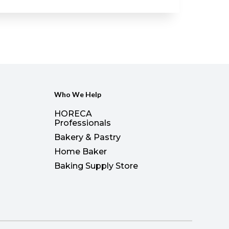
Who We Help
HORECA
Professionals
Bakery & Pastry
Home Baker
Baking Supply Store