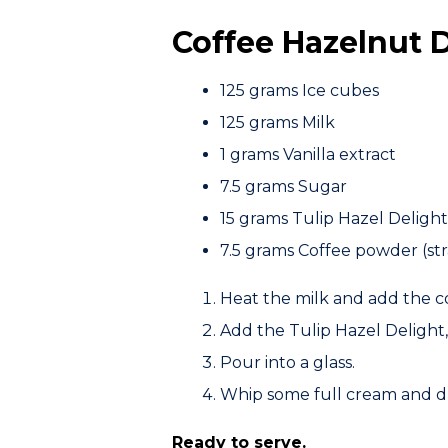
Coffee Hazelnut 
125 grams
Ice cubes
125 grams
Milk
1 grams
Vanilla extract
7.5 grams
Sugar
15 grams
Tulip Hazel Delight
7.5 grams
Coffee powder (str
Heat the milk and add the co
Add the
Tulip Hazel Delight
Pour into a glass.
Whip some full cream and dr
Ready to serve.