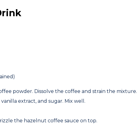
Drink
ained)
ffee powder. Dissolve the coffee and strain the mixture.
, vanilla extract, and sugar. Mix well.
izzle the hazelnut coffee sauce on top.