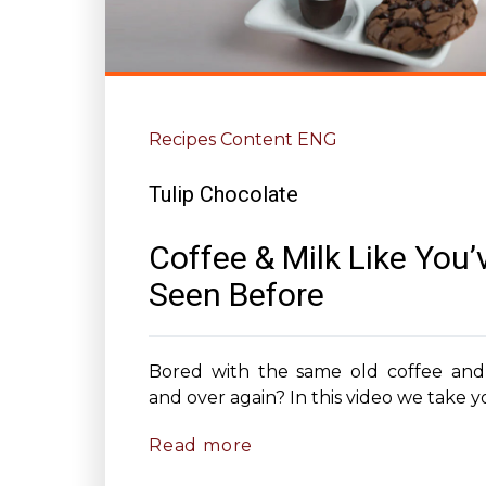
Recipes Content ENG
Tulip Chocolate
Coffee & Milk Like You’
Seen Before
Bored with the same old coffee and
and over again? In this video we take yo
Read more