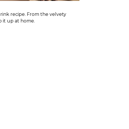
rink recipe. From the velvety
 it up at home.