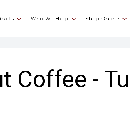
ducts
Who We Help
Shop Online
t Coffee - Tu