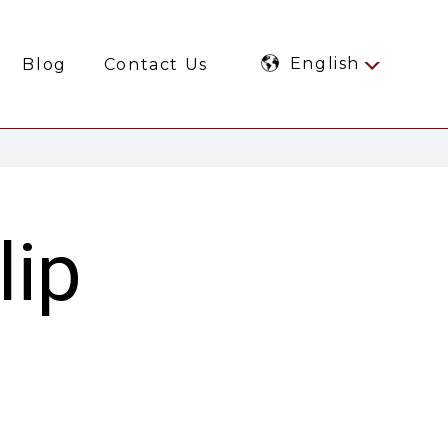
English
Blog
Contact Us
lip