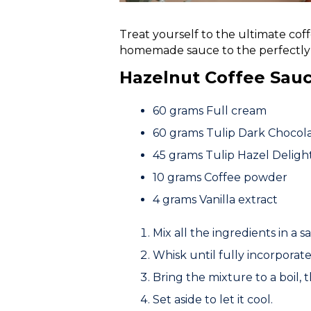
Treat yourself to the ultimate cof
homemade sauce to the perfectly 
Hazelnut Coffee Sau
60 grams
Full cream
60 grams
Tulip Dark Choco
45 grams
Tulip Hazel Deligh
10 grams
Coffee powder
4 grams
Vanilla extract
Mix all the ingredients in a 
Whisk until fully incorporate
Bring the mixture to a boil,
Set aside to let it cool.