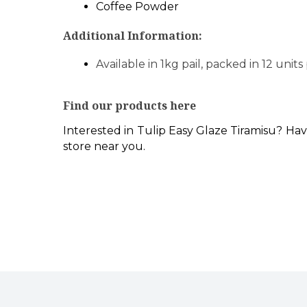
Coffee Powder
Additional Information:
Available in 1kg pail, packed in 12 units
Find our products here
Interested in Tulip Easy Glaze Tiramisu? Hav
store near you.