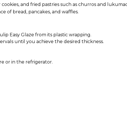
r cookies, and fried pastries such as churros and lukuma
ace of bread, pancakes, and waffles.
ip Easy Glaze from its plastic wrapping.
ervals until you achieve the desired thickness.
or in the refrigerator.