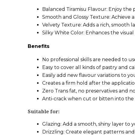
Balanced Tiramisu Flavour: Enjoy the 
Smooth and Glossy Texture: Achieve a pr
Velvety Texture: Adds a rich, smooth la
Silky White Color: Enhances the visual 
Benefits
No professional skills are needed to u
Easy to cover all kinds of pastry and c
Easily add new flavour variations to yo
Creates a firm hold after the applicat
Zero Trans fat, no preservatives and
Anti-crack when cut or bitten into the
Suitable for:
Glazing: Add a smooth, shiny layer to y
Drizzling: Create elegant patterns and