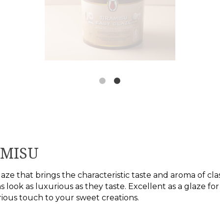
AMISU
aze that brings the characteristic taste and aroma of clas
s look as luxurious as they taste. Excellent as a glaze for
rious touch to your sweet creations.