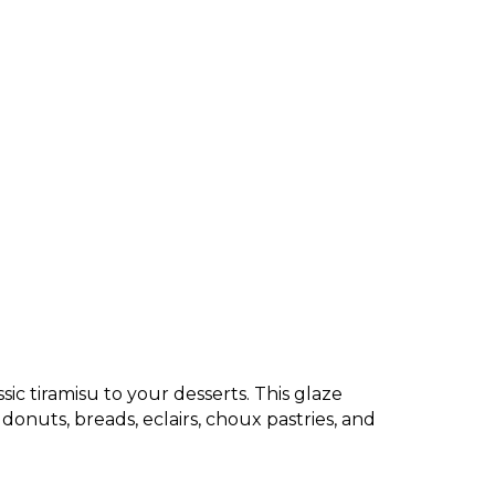
sic tiramisu to your desserts. This glaze
 donuts, breads, eclairs, choux pastries, and