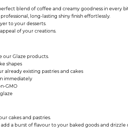
perfect blend of coffee and creamy goodness in every bi
ofessional, long-lasting shiny finish effortlessly.
yer to your desserts.
appeal of your creations.
se our Glaze products.
ake shapes
ur already existing pastries and cakes
ion immediately
 non-GMO
 glaze
our cakes and pastries.
 add a burst of flavour to your baked goods and drizzle