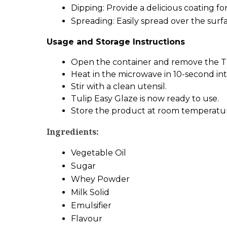
Dipping: Provide a delicious coating fo
Spreading: Easily spread over the surf
Usage and Storage Instructions
Open the container and remove the Tul
Heat in the microwave in 10-second int
Stir with a clean utensil.
Tulip Easy Glaze is now ready to use.
Store the product at room temperature 
Ingredients:
Vegetable Oil
Sugar
Whey Powder
Milk Solid
Emulsifier
Flavour