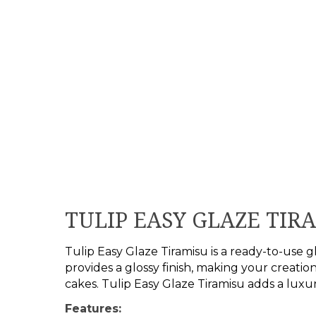
TULIP EASY GLAZE TIR
Tulip Easy Glaze Tiramisu is a ready-to-use gl
provides a glossy finish, making your creation
cakes. Tulip Easy Glaze Tiramisu adds a luxu
Features: