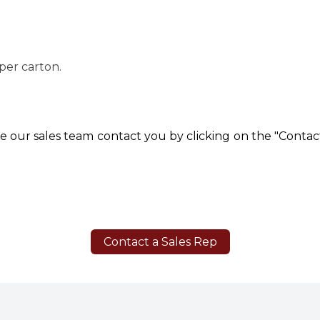
 per carton.
e our sales team contact you by clicking on the "Contact
Contact a Sales Rep