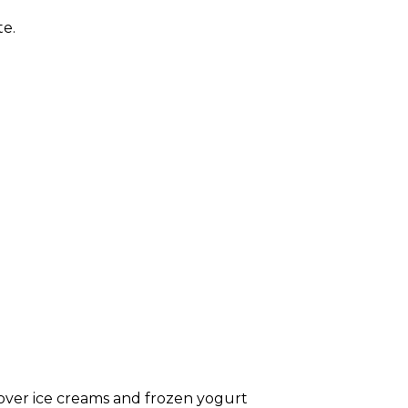
te.
 over ice creams and frozen yogurt