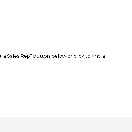
 a Sales Rep" button below or click to find a