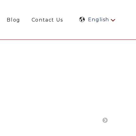
English
Blog
Contact Us