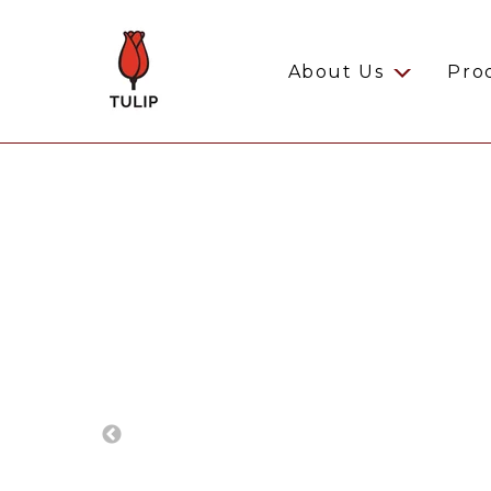
About Us
Pro