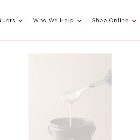
ducts
Who We Help
Shop Online