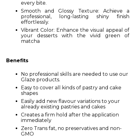
every bite.
Smooth and Glossy Texture: Achieve a
professional, long-lasting shiny finish
effortlessly.
Vibrant Color: Enhance the visual appeal of
your desserts with the vivid green of
matcha
Benefits
No professional skills are needed to use our
Glaze products.
Easy to cover all kinds of pastry and cake
shapes
Easily add new flavour variations to your
already existing pastries and cakes
Creates a firm hold after the application
immediately
Zero Trans fat, no preservatives and non-
GMO