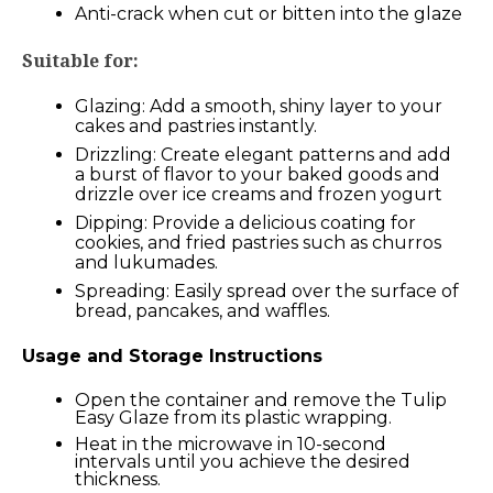
Anti-crack when cut or bitten into the glaze
Suitable for:
Glazing: Add a smooth, shiny layer to your
cakes and pastries instantly.
Drizzling: Create elegant patterns and add
a burst of flavor to your baked goods and
drizzle over ice creams and frozen yogurt
Dipping: Provide a delicious coating for
cookies, and fried pastries such as churros
and lukumades.
Spreading: Easily spread over the surface of
bread, pancakes, and waffles.
Usage and Storage Instructions
Open the container and remove the Tulip
Easy Glaze from its plastic wrapping.
Heat in the microwave in 10-second
intervals until you achieve the desired
thickness.