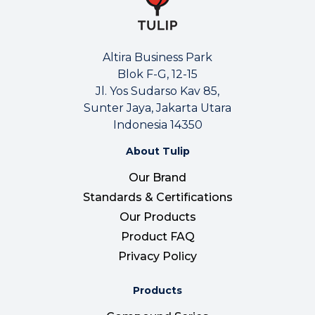
Altira Business Park
Blok F-G, 12-15
Jl. Yos Sudarso Kav 85,
Sunter Jaya, Jakarta Utara
Indonesia 14350
About Tulip
Our Brand
Standards & Certifications
Our Products
Product FAQ
Privacy Policy
Products