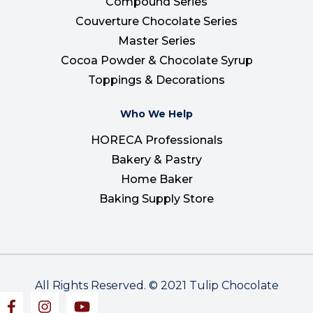
Compound Series
Couverture Chocolate Series
Master Series
Cocoa Powder & Chocolate Syrup
Toppings & Decorations
Who We Help
HORECA Professionals
Bakery & Pastry
Home Baker
Baking Supply Store
All Rights Reserved. © 2021 Tulip Chocolate