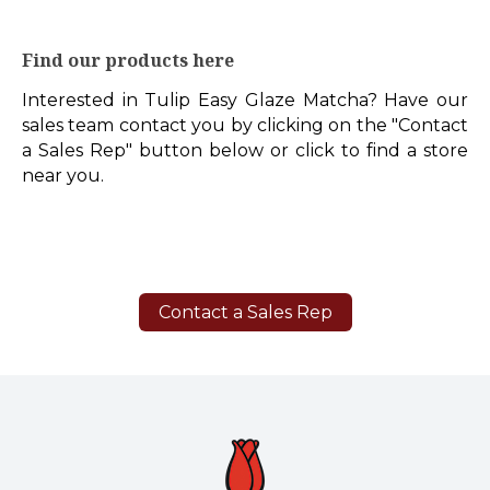
Find our products here
Interested in Tulip Easy Glaze Matcha? Have our
sales team contact you by clicking on the "Contact
a Sales Rep" button below or click to find a store
near you.
Contact a Sales Rep