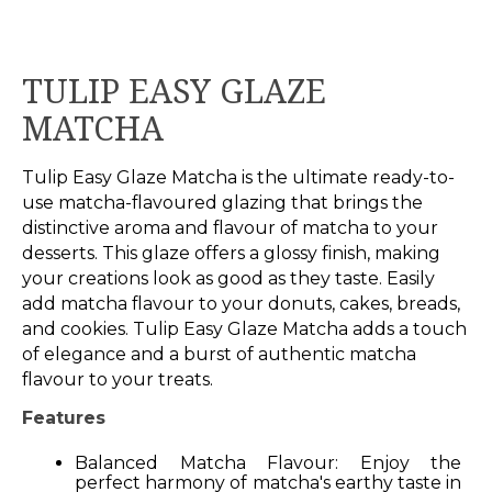
TULIP EASY GLAZE
MATCHA
Tulip Easy Glaze Matcha is the ultimate ready-to-
use matcha-flavoured glazing that brings the
distinctive aroma and flavour of matcha to your
desserts. This glaze offers a glossy finish, making
your creations look as good as they taste. Easily
add matcha flavour to your donuts, cakes, breads,
and cookies. Tulip Easy Glaze Matcha adds a touch
of elegance and a burst of authentic matcha
flavour to your treats.
Features
Balanced Matcha Flavour: Enjoy the
perfect harmony of matcha's earthy taste in