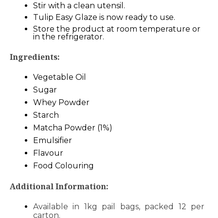
Stir with a clean utensil.
Tulip Easy Glaze is now ready to use.
Store the product at room temperature or
in the refrigerator.
Ingredients:
Vegetable Oil
Sugar
Whey Powder
Starch
Matcha Powder (1%)
Emulsifier
Flavour
Food Colouring
Additional Information:
Available in 1kg pail bags, packed 12 per
carton.