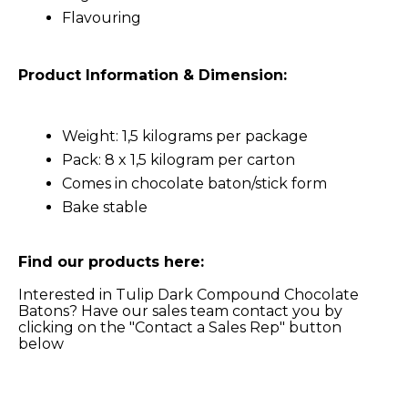
Flavouring
Product Information & Dimension:
Weight: 1,5 kilograms per package
Pack: 8 x 1,5 kilogram per carton
Comes in chocolate baton/stick form
Bake stable
Find our products here:
Interested in Tulip Dark Compound Chocolate
Batons? Have our sales team contact you by
clicking on the "Contact a Sales Rep" button
below