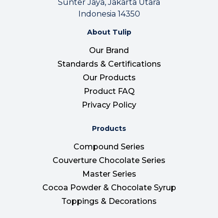
Sunter Jaya, Jakarta Utara
Indonesia 14350
About Tulip
Our Brand
Standards & Certifications
Our Products
Product FAQ
Privacy Policy
Products
Compound Series
Couverture Chocolate Series
Master Series
Cocoa Powder & Chocolate Syrup
Toppings & Decorations