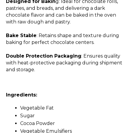
Designed for Bakin
g: Ideal for chocolate rolls,
pastries, and breads, and delivering a dark
chocolate flavor and can be baked in the oven
with raw dough and pastry.
Bake Stable
: Retains shape and texture during
baking for perfect chocolate centers.
Double Protection Packaging
: Ensures quality
with heat-protective packaging during shipment
and storage.
Ingredients:
Vegetable Fat
Sugar
Cocoa Powder
Vegetable Emulsifiers