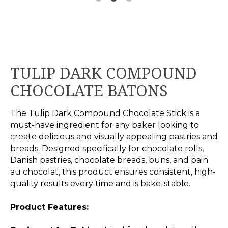
TULIP DARK COMPOUND
CHOCOLATE BATONS
The Tulip Dark Compound Chocolate Stick is a
must-have ingredient for any baker looking to
create delicious and visually appealing pastries and
breads. Designed specifically for chocolate rolls,
Danish pastries, chocolate breads, buns, and pain
au chocolat, this product ensures consistent, high-
quality results every time and is bake-stable.
Product Features: