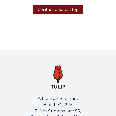
Contact a Sales Rep
Altira Business Park
Blok F-G, 12-15
Jl. Yos Sudarso Kav 85,