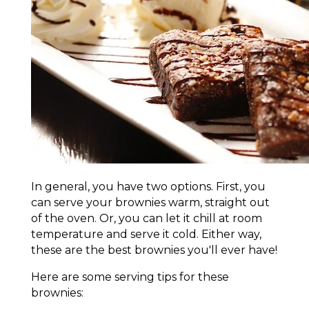
In general, you have two options. First, you
can serve your brownies warm, straight out
of the oven. Or, you can let it chill at room
temperature and serve it cold. Either way,
these are the best brownies you'll ever have!
Here are some serving tips for these
brownies: