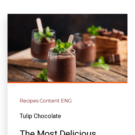
Recipes Content ENG
Tulip Chocolate
The Most Delicious