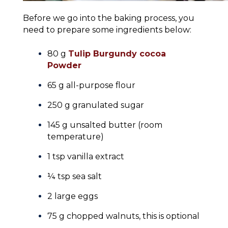
Before we go into the baking process, you
need to prepare some ingredients below:
80 g
Tulip Burgundy cocoa
Powder
65 g all-purpose flour
250 g granulated sugar
145 g unsalted butter (room
temperature)
1 tsp vanilla extract
¼ tsp sea salt
2 large eggs
75 g chopped walnuts, this is optional