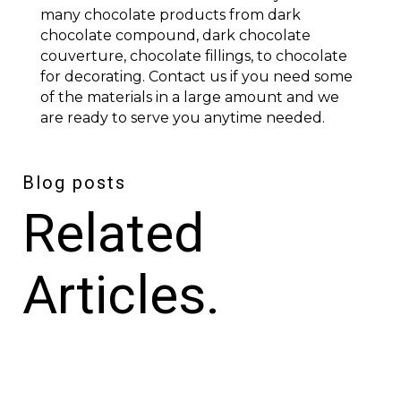
many chocolate products from dark
chocolate compound, dark chocolate
couverture, chocolate fillings, to chocolate
for decorating. Contact us if you need some
of the materials in a large amount and we
are ready to serve you anytime needed.
Blog posts
Related
Articles.