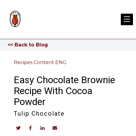
<< Back to Blog
Recipes Content ENG
Easy Chocolate Brownie
Recipe With Cocoa
Powder
Tulip Chocolate