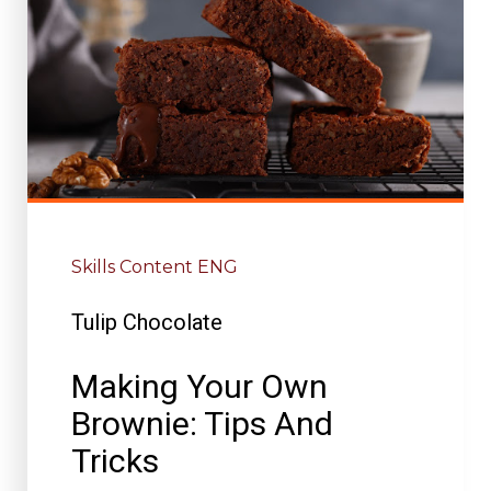
Skills Content ENG
Tulip Chocolate
Making Your Own
Brownie: Tips And
Tricks