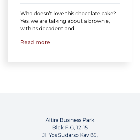
Who doesn’t love this chocolate cake?
Yes, we are talking about a brownie,
with its decadent and...
Read more
Altira Business Park
Blok F-G, 12-15
Jl. Yos Sudarso Kav 85,