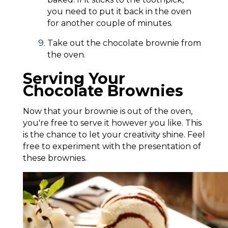
you need to put it back in the oven
for another couple of minutes.
Take out the chocolate brownie from
the oven.
Serving Your
Chocolate Brownies
Now that your brownie is out of the oven,
you're free to serve it however you like. This
is the chance to let your creativity shine. Feel
free to experiment with the presentation of
these brownies.