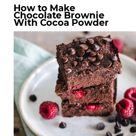
How to Make
Chocolate Brownie
With Cocoa Powder