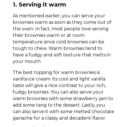
1. Serving it warm
As mentioned earlier, you can serve your
brownies warm as soon as they come out of
the oven. In fact, most people love serving
their brownies warm or at room
temperature since cold brownies can be
tough to chew. Warm brownies tend to
have a fudgy and soft texture that melts in
your mouth.
The best topping for warm brownies is
vanilla ice cream. Its cool and light vanilla
taste will give a nice contrast to your rich,
fudgy brownies. You can also serve your
warm brownies with some strawberry jam to
add some tang to the dessert. Lastly, you
can also serve it with some melted chocolate
ganache for a classy and decadent flavor.