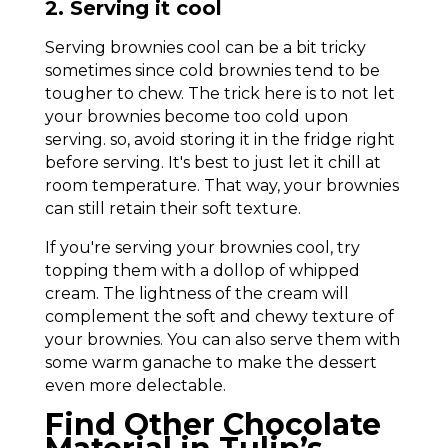
2. Serving it cool
Serving brownies cool can be a bit tricky
sometimes since cold brownies tend to be
tougher to chew. The trick here is to not let
your brownies become too cold upon
serving. so, avoid storing it in the fridge right
before serving. It's best to just let it chill at
room temperature. That way, your brownies
can still retain their soft texture.
If you're serving your brownies cool, try
topping them with a dollop of whipped
cream. The lightness of the cream will
complement the soft and chewy texture of
your brownies. You can also serve them with
some warm ganache to make the dessert
even more delectable.
Find Other Chocolate