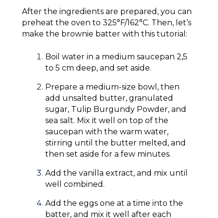
After the ingredients are prepared, you can
preheat the oven to 325°F/162°C. Then, let’s
make the brownie batter with this tutorial:
Boil water in a medium saucepan 2,5
to 5 cm deep, and set aside.
Prepare a medium-size bowl, then
add unsalted butter, granulated
sugar, Tulip Burgundy Powder, and
sea salt. Mix it well on top of the
saucepan with the warm water,
stirring until the butter melted, and
then set aside for a few minutes.
Add the vanilla extract, and mix until
well combined.
Add the eggs one at a time into the
batter, and mix it well after each