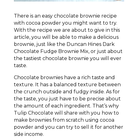
There is an easy chocolate brownie recipe
with cocoa powder you might want to try.
With the recipe we are about to give in this
article, you will be able to make a delicious
brownie, just like the Duncan Hines Dark
Chocolate Fudge Brownie Mix, or just about
the tastiest chocolate brownie you will ever
taste.
Chocolate brownies have a rich taste and
texture. It has a balanced texture between
the crunch outside and fudgy inside. As for
the taste, you just have to be precise about
the amount of each ingredient. That’s why
Tulip Chocolate will share with you how to
make brownies from scratch using cocoa
powder and you can try to sell it for another
side income.