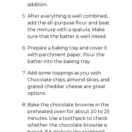
addition.
After everything is well combined,
add the all-purpose flour and beat
the mixture with a spatula. Make
sure that the batter is well mixed.
Prepare a baking tray and cover it
with parchment paper. Pour the
batter into the baking tray.
Add some toppings as you wish.
Chocolate chips, almond slices, and
grated cheddar cheese are great
options.
Bake the chocolate brownie in the
preheated oven for about 20 to 25
minutes. Use a toothpick to check
whether the chocolate brownie is
baked. If it sticks to the toothpick,