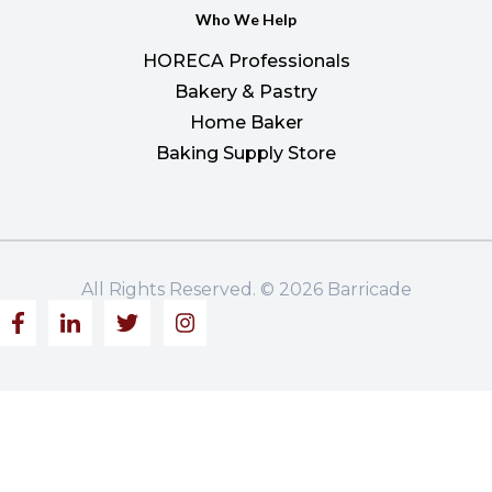
Who We Help
HORECA Professionals
Bakery & Pastry
Home Baker
Baking Supply Store
All Rights Reserved. © 2026 Barricade