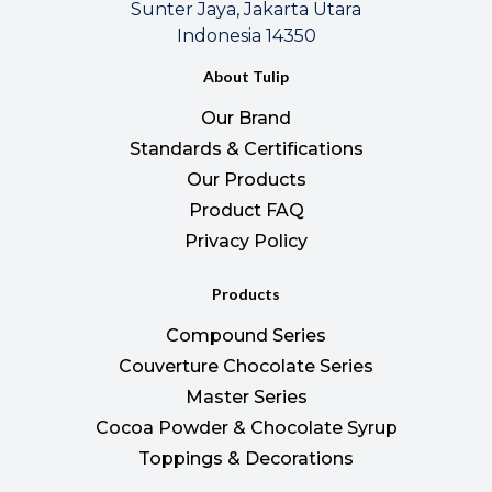
Sunter Jaya, Jakarta Utara
Indonesia 14350
About Tulip
Our Brand
Standards & Certifications
Our Products
Product FAQ
Privacy Policy
Products
Compound Series
Couverture Chocolate Series
Master Series
Cocoa Powder & Chocolate Syrup
Toppings & Decorations