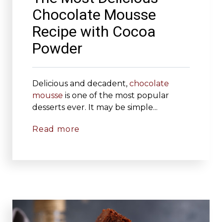
Chocolate Mousse
Recipe with Cocoa
Powder
Delicious and decadent,
chocolate
mousse
is one of the most popular
desserts ever. It may be simple...
Read more