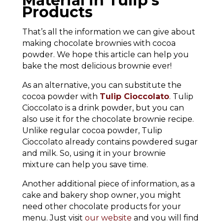
Material in Tulip’s
Products
That’s all the information we can give about
making chocolate brownies with cocoa
powder. We hope this article can help you
bake the most delicious brownie ever!
As an alternative, you can substitute the
cocoa powder with
Tulip Cioccolato
. Tulip
Cioccolato is a drink powder, but you can
also use it for the chocolate brownie recipe.
Unlike regular cocoa powder, Tulip
Cioccolato already contains powdered sugar
and milk. So, using it in your brownie
mixture can help you save time.
Another additional piece of information, as a
cake and bakery shop owner, you might
need other chocolate products for your
menu. Just visit
our website
and you will find