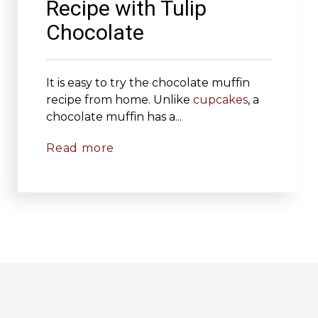
Recipe with Tulip
Chocolate
It is easy to try the chocolate muffin
recipe from home. Unlike
cupcakes
, a
chocolate muffin has a...
Read more