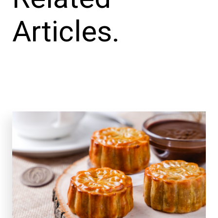
Articles.