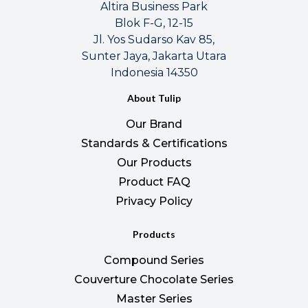
Altira Business Park
Blok F-G, 12-15
Jl. Yos Sudarso Kav 85,
Sunter Jaya, Jakarta Utara
Indonesia 14350
About Tulip
Our Brand
Standards & Certifications
Our Products
Product FAQ
Privacy Policy
Products
Compound Series
Couverture Chocolate Series
Master Series