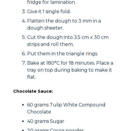
fridge for lamination.
Give it 1 single fold.
Flatten the dough to 3 mm in a
dough sheeter.
Cut the dough into 3.5 cm x 30 cm
strips and roll them.
Put them in the triangle rings.
Bake at 180°C for 18 minutes. Place a
tray on top during baking to make it
flat.
Chocolate Sauce:
60 grams Tulip White Compound
Chocolate
40 grams Sugar
20 grams Cocoa powder