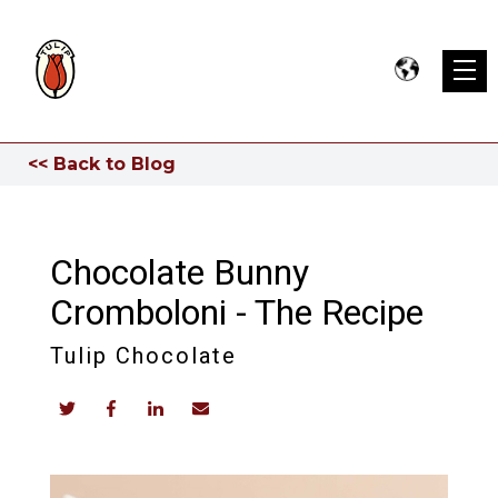
<< Back to Blog
Chocolate Bunny
Cromboloni - The Recipe
Tulip Chocolate