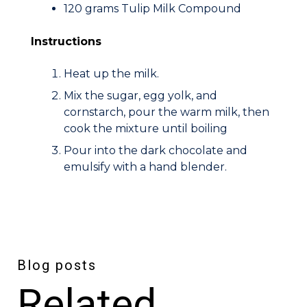
120 grams Tulip Milk Compound
Instructions
Heat up the milk.
Mix the sugar, egg yolk, and
cornstarch, pour the warm milk, then
cook the mixture until boiling
Pour into the dark chocolate and
emulsify with a hand blender.
Blog posts
Related