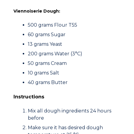
Viennoiserie Dough:
500 grams Flour T55
60 grams Sugar
13 grams Yeast
200 grams Water (3°C)
50 grams Cream
10 grams Salt
40 grams Butter
Instructions
Mix all dough ingredients 24 hours
before
Make sure it has desired dough