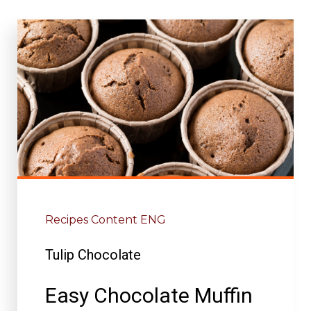
Recipes Content ENG
Tulip Chocolate
Easy Chocolate Muffin