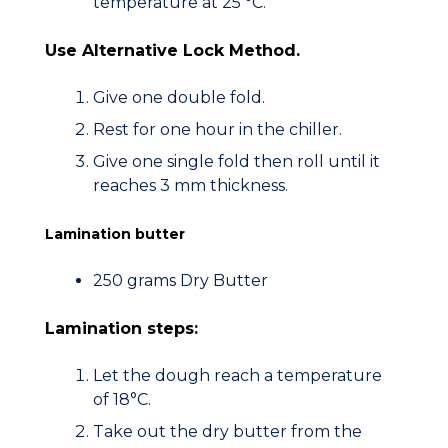
temperature at 25 °C.
Use Alternative Lock Method.
Give one double fold.
Rest for one hour in the chiller.
Give one single fold then roll until it
reaches 3 mm thickness.
Lamination butter
250 grams Dry Butter
Lamination steps:
Let the dough reach a temperature
of 18°C.
Take out the dry butter from the