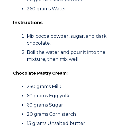
260 grams Water
Instructions
Mix cocoa powder, sugar, and dark
chocolate.
Boil the water and pour it into the
mixture, then mix well
Chocolate Pastry Cream:
250 grams Milk
60 grams Egg yolk
60 grams Sugar
20 grams Corn starch
15 grams Unsalted butter