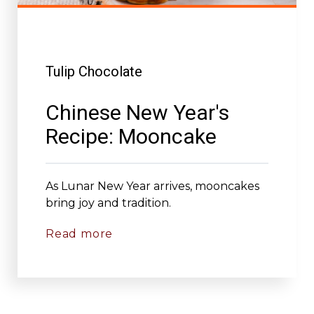
Tulip Chocolate
Chinese New Year's
Recipe: Mooncake
As Lunar New Year arrives, mooncakes
bring joy and tradition.
Read more